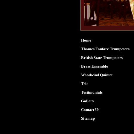
Home
Thames Fanfare Trumpeters
British State Trumpeters
Brass Ensemble
Woodwind Quintet
Trio
Testimonials
Gallery
Contact Us
Sitemap