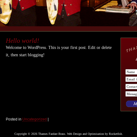
Hello world!
Welcome to WordPress. This is your first post. Edit or delete
it, then start blogging!
Posted in
Uncategorized
|
Copyright © 2026 Thames Fanfare Brass. Web Design and Optimisation by
Rocketfish
.