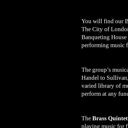
You will find our B
The City of London
Banqueting House a
performing music f
The group’s musica
Handel to Sullivan
varied library of m
perform at any fun
The
Brass Quintet
playing music for 