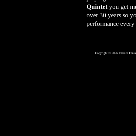
Quintet
you get mu
over 30 years so y
performance every 
Copyright © 2026 Thames Fanfar