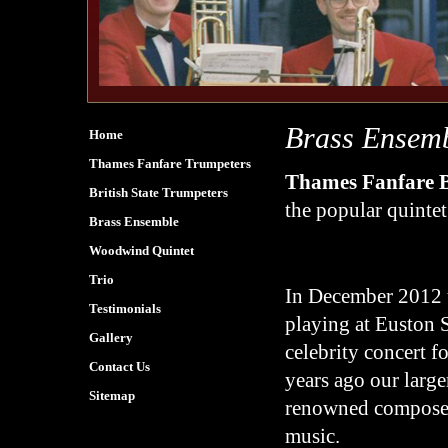
Brass Ensem
Home
Thames Fanfare Trumpeters
Thames Fanfare 
British State Trumpeters
the popular quintet
Brass Ensemble
Woodwind Quintet
Trio
In December 2012 th
Testimonials
playing at Euston S
Gallery
celebrity concert f
Contact Us
years ago our larg
Sitemap
renowned composer
music.